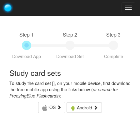
Togg
navig
Step 1
Step 2
Step 3
Download App
Download Set
Complete
Study card sets
To study the card set [
], on your mobile device, first download
the free mobile app using the links below (
or search for
FreezingBlue Flashcards
):
iOS
Android