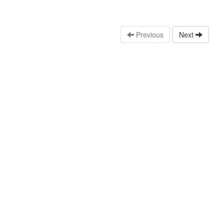
Previous
Next