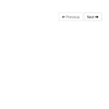
Previous
Next