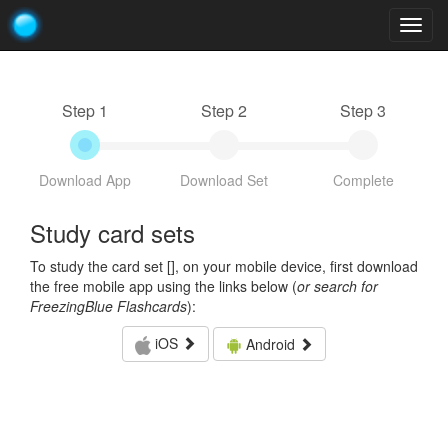
Togg
navig
Step 1
Step 2
Step 3
Download App
Download Set
Complete
Study card sets
To study the card set [
], on your mobile device, first download
the free mobile app using the links below (
or search for
FreezingBlue Flashcards
):
iOS
Android