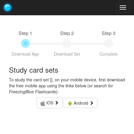
Togg
navig
Step 1
Step 2
Step 3
Download App
Download Set
Complete
Study card sets
To study the card set [
], on your mobile device, first download
the free mobile app using the links below (
or search for
FreezingBlue Flashcards
):
iOS
Android