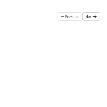
Previous
Next