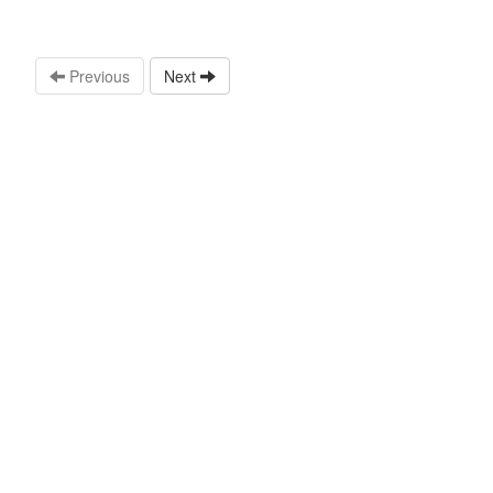
Previous
Next