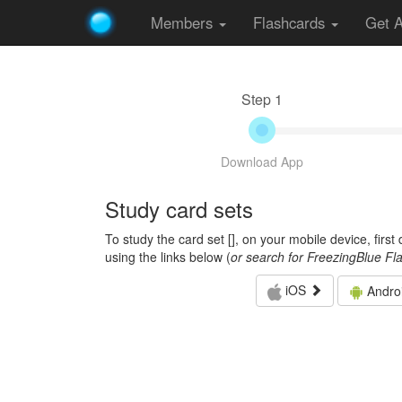
Members
Flashcards
Get 
Step 1
Download App
Study card sets
To study the card set [
], on your mobile device, firs
using the links below (
or search for FreezingBlue Fl
iOS
Andro