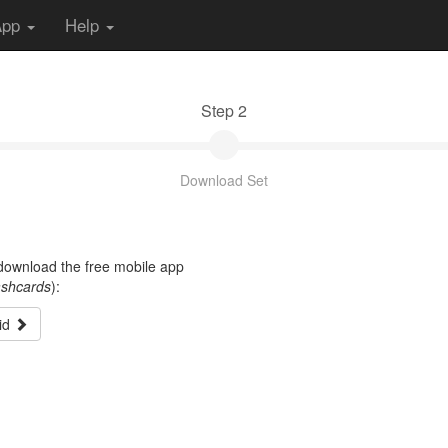
App
Help
Step 2
Download Set
t download the free mobile app
ashcards
):
id