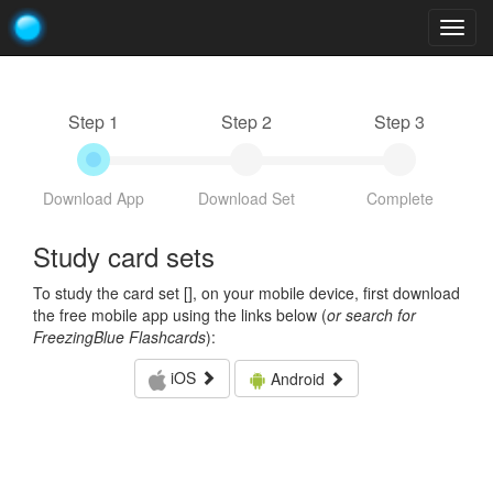
Togg
navig
Step 1
Step 2
Step 3
Download App
Download Set
Complete
Study card sets
To study the card set [
], on your mobile device, first download
the free mobile app using the links below (
or search for
FreezingBlue Flashcards
):
iOS
Android