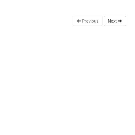
Previous
Next