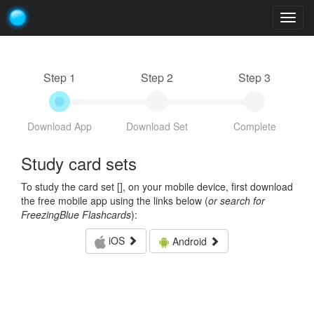
Togg
navig
Step 1
Step 2
Step 3
Download App
Download Set
Complete
Study card sets
To study the card set [
], on your mobile device, first download
the free mobile app using the links below (
or search for
FreezingBlue Flashcards
):
iOS
Android