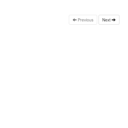
Previous
Next