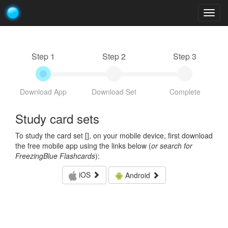
Togg
navig
Step 1
Step 2
Step 3
Download App
Download Set
Complete
Study card sets
To study the card set [
], on your mobile device, first download
the free mobile app using the links below (
or search for
FreezingBlue Flashcards
):
iOS
Android