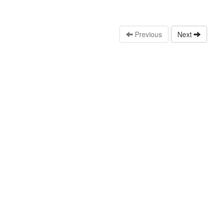
Previous
Next