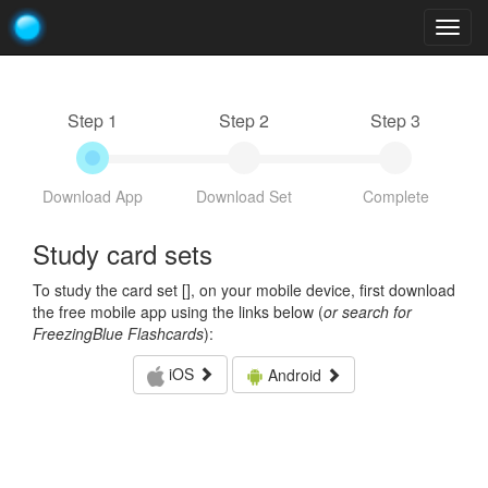
Togg
navig
Step 1
Step 2
Step 3
Download App
Download Set
Complete
Study card sets
To study the card set [
], on your mobile device, first download
the free mobile app using the links below (
or search for
FreezingBlue Flashcards
):
iOS
Android