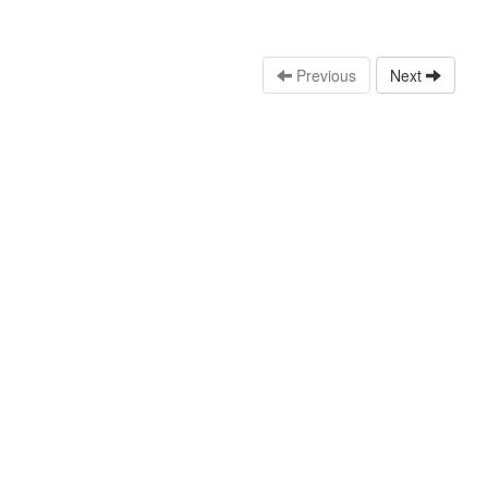
Previous
Next