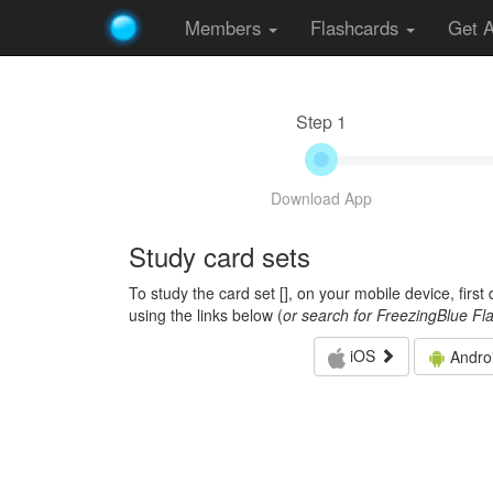
Members
Flashcards
Get 
Step 1
Download App
Study card sets
To study the card set [
], on your mobile device, firs
using the links below (
or search for FreezingBlue Fl
iOS
Andro