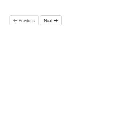
Previous
Next