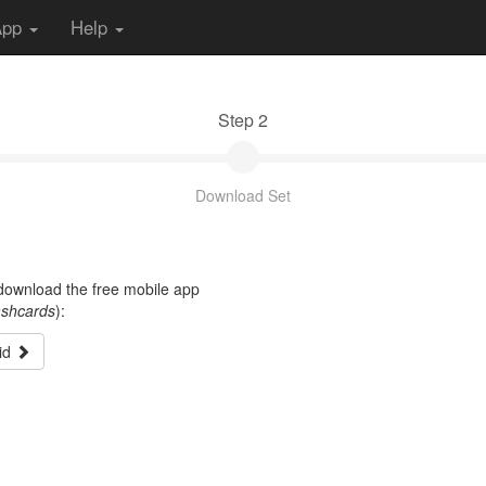
App
Help
Step 2
Download Set
t download the free mobile app
ashcards
):
id