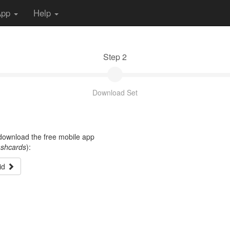
App
Help
Step 2
Download Set
t download the free mobile app
ashcards
):
id