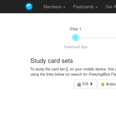
Members
Flashcards
Get 
Step 1
Download App
Study card sets
To study the card set [
], on your mobile device, firs
using the links below (
or search for FreezingBlue Fl
iOS
Andro