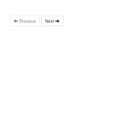
Previous
Next