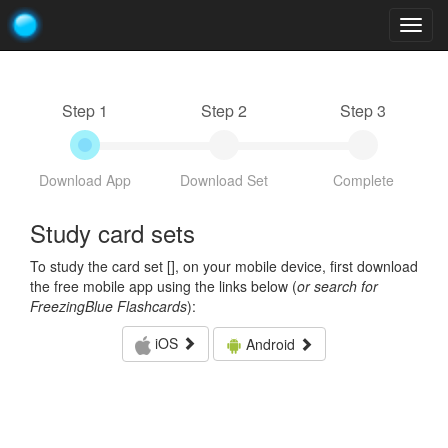
Togg
navig
Step 1
Step 2
Step 3
Download App
Download Set
Complete
Study card sets
To study the card set [
], on your mobile device, first download
the free mobile app using the links below (
or search for
FreezingBlue Flashcards
):
iOS
Android