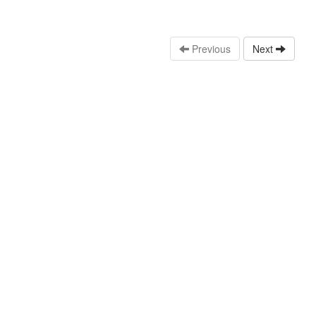
Previous
Next