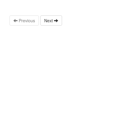
Previous
Next