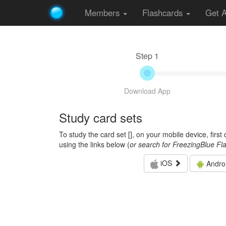
Members
Flashcards
Get 
Step 1
Download App
Study card sets
To study the card set [
], on your mobile device, firs
using the links below (
or search for FreezingBlue Fl
iOS
Andro