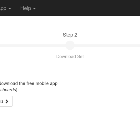
App
Help
Step 2
Download Set
t download the free mobile app
ashcards
):
id