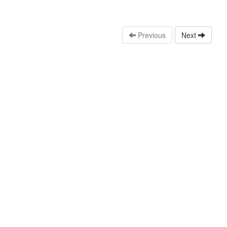
Previous
Next