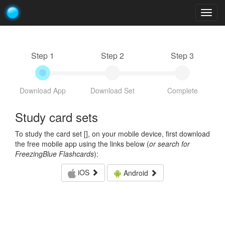
Togg
navig
Step 1
Step 2
Step 3
Download App
Download Set
Complete
Study card sets
To study the card set [
], on your mobile device, first download
the free mobile app using the links below (
or search for
FreezingBlue Flashcards
):
iOS
Android