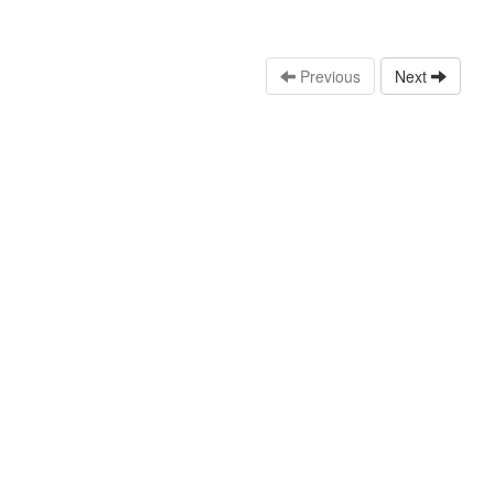
Previous
Next