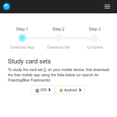
Togg
navig
Step 1
Step 2
Step 3
Download App
Download Set
Complete
Study card sets
To study the card set [
], on your mobile device, first download
the free mobile app using the links below (
or search for
FreezingBlue Flashcards
):
iOS
Android