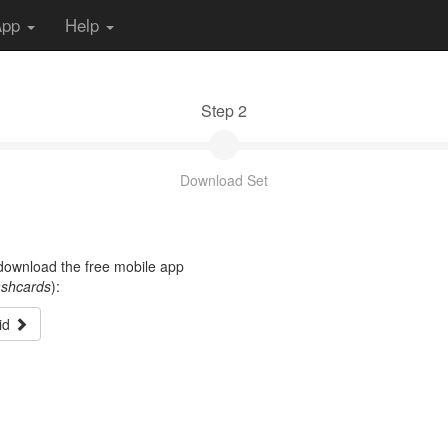
App
Help
Step 2
Download Set
t download the free mobile app
ashcards
):
id