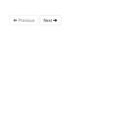
Previous
Next