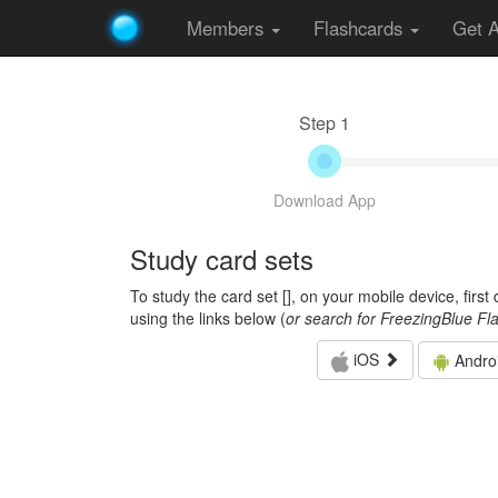
Members
Flashcards
Get 
Step 1
Download App
Study card sets
To study the card set [
], on your mobile device, firs
using the links below (
or search for FreezingBlue Fl
iOS
Andro