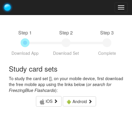
Togg
navig
Step 1
Step 2
Step 3
Download App
Download Set
Complete
Study card sets
To study the card set [
], on your mobile device, first download
the free mobile app using the links below (
or search for
FreezingBlue Flashcards
):
iOS
Android