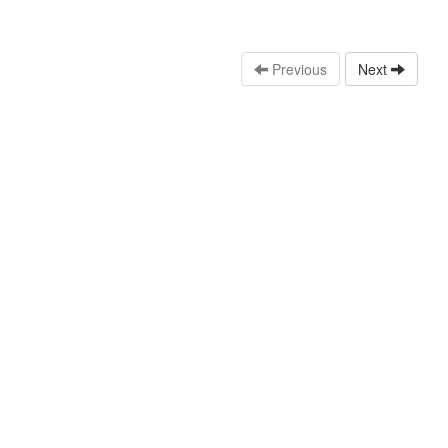
Previous
Next