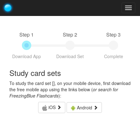
Togg
navig
Step 1
Step 2
Step 3
Download App
Download Set
Complete
Study card sets
To study the card set [
], on your mobile device, first download
the free mobile app using the links below (
or search for
FreezingBlue Flashcards
):
iOS
Android