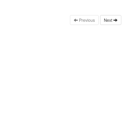
Previous
Next