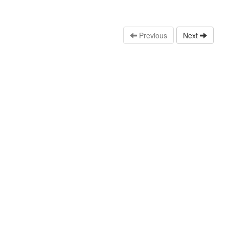
Previous
Next