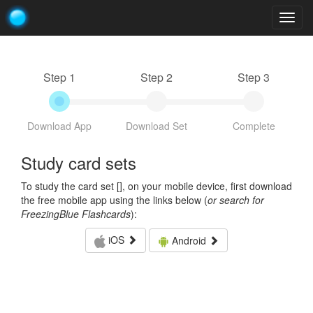
Togg
navig
Step 1
Step 2
Step 3
Download App
Download Set
Complete
Study card sets
To study the card set [
], on your mobile device, first download
the free mobile app using the links below (
or search for
FreezingBlue Flashcards
):
iOS
Android