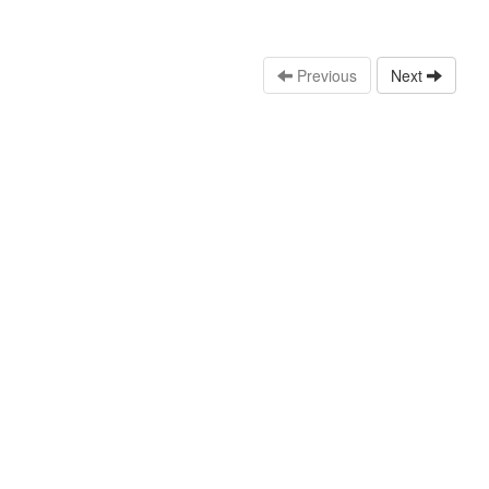
Previous
Next