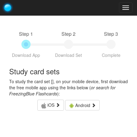
Togg
navig
Step 1
Step 2
Step 3
Download App
Download Set
Complete
Study card sets
To study the card set [
], on your mobile device, first download
the free mobile app using the links below (
or search for
FreezingBlue Flashcards
):
iOS
Android