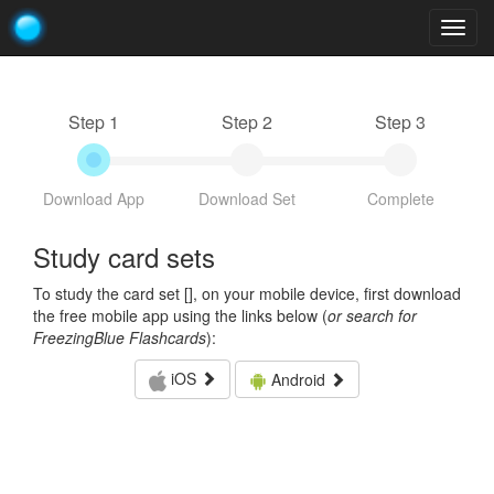
Togg
navig
Step 1
Step 2
Step 3
Download App
Download Set
Complete
Study card sets
To study the card set [
], on your mobile device, first download
the free mobile app using the links below (
or search for
FreezingBlue Flashcards
):
iOS
Android