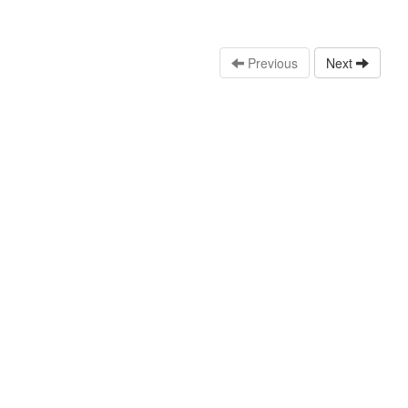
Previous
Next