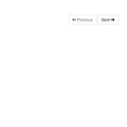
Previous
Next