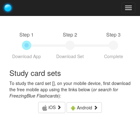
Togg
navig
Step 1
Step 2
Step 3
Download App
Download Set
Complete
Study card sets
To study the card set [
], on your mobile device, first download
the free mobile app using the links below (
or search for
FreezingBlue Flashcards
):
iOS
Android