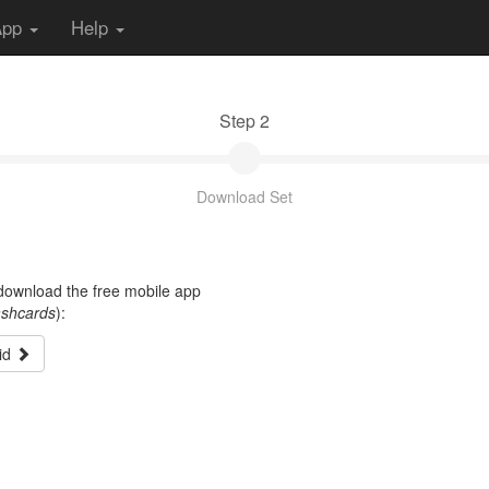
App
Help
Step 2
Download Set
t download the free mobile app
ashcards
):
id