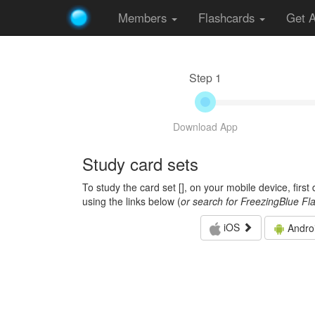
Members
Flashcards
Get 
Step 1
Download App
Study card sets
To study the card set [
], on your mobile device, firs
using the links below (
or search for FreezingBlue Fl
iOS
Andro