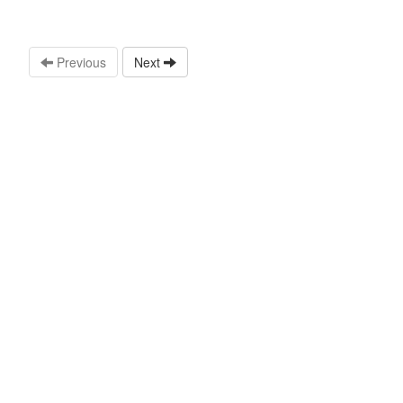
Previous
Next