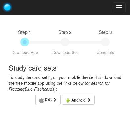
Togg
navig
Step 1
Step 2
Step 3
Download App
Download Set
Complete
Study card sets
To study the card set [
], on your mobile device, first download
the free mobile app using the links below (
or search for
FreezingBlue Flashcards
):
iOS
Android