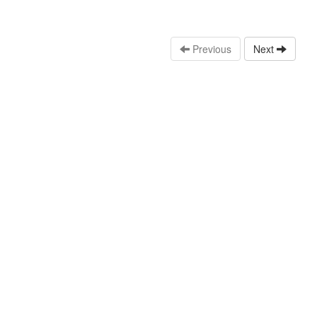
Previous
Next