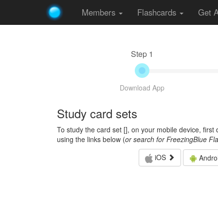
Members
Flashcards
Get 
Step 1
Download App
Study card sets
To study the card set [
], on your mobile device, firs
using the links below (
or search for FreezingBlue Fl
iOS
Andro