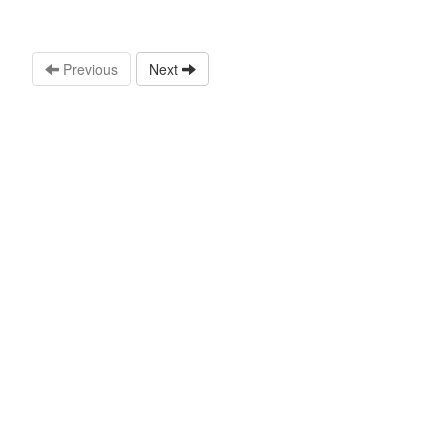
Previous
Next