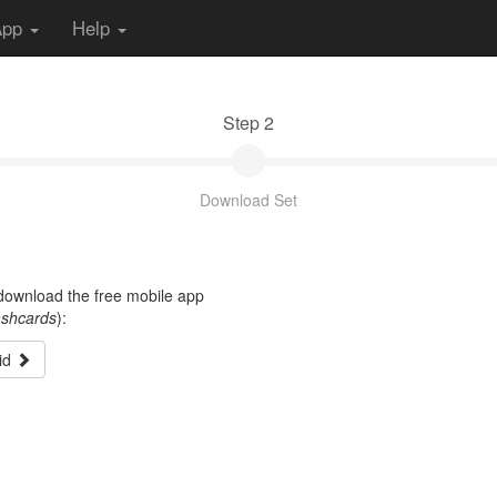
App
Help
Step 2
Download Set
t download the free mobile app
ashcards
):
id