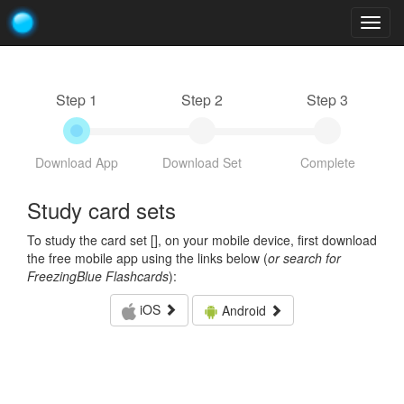
Togg
navig
Step 1
Step 2
Step 3
Download App
Download Set
Complete
Study card sets
To study the card set [
], on your mobile device, first download
the free mobile app using the links below (
or search for
FreezingBlue Flashcards
):
iOS
Android