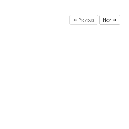
Previous
Next