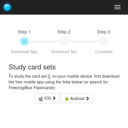
Togg
navig
Step 1
Step 2
Step 3
Download App
Download Set
Complete
Study card sets
To study the card set [
], on your mobile device, first download
the free mobile app using the links below (
or search for
FreezingBlue Flashcards
):
iOS
Android