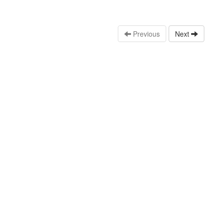
Previous
Next