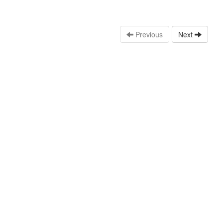
Previous
Next