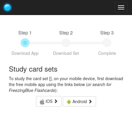
Togg
navig
Step 1
Step 2
Step 3
Download App
Download Set
Complete
Study card sets
To study the card set [
], on your mobile device, first download
the free mobile app using the links below (
or search for
FreezingBlue Flashcards
):
iOS
Android