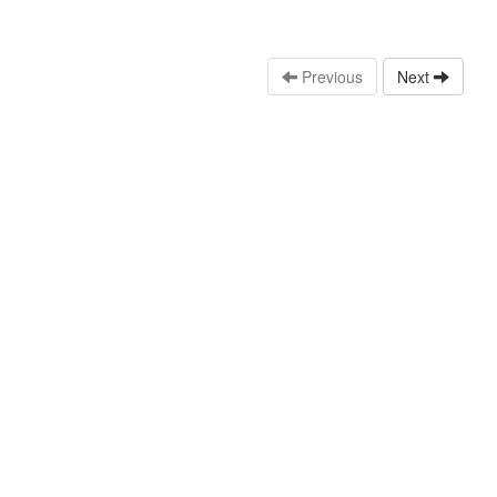
Previous
Next