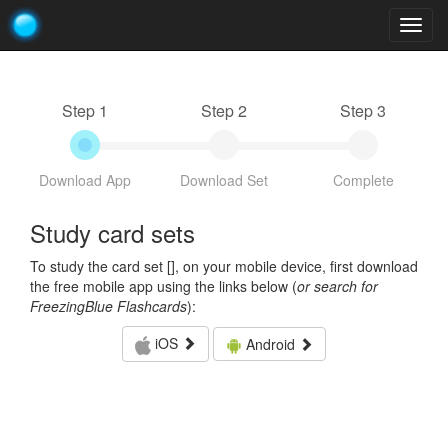
Togg
navig
Step 1
Step 2
Step 3
Download App
Download Set
Complete
Study card sets
To study the card set [
], on your mobile device, first download
the free mobile app using the links below (
or search for
FreezingBlue Flashcards
):
iOS
Android