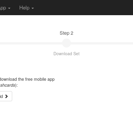
App
Help
Step 2
Download Set
t download the free mobile app
ashcards
):
id