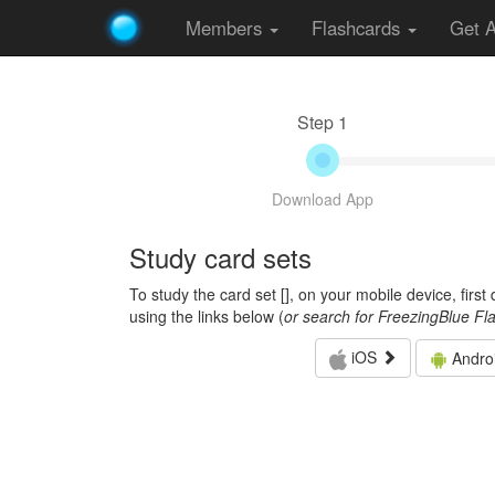
Members
Flashcards
Get 
Step 1
Download App
Study card sets
To study the card set [
], on your mobile device, firs
using the links below (
or search for FreezingBlue Fl
iOS
Andro