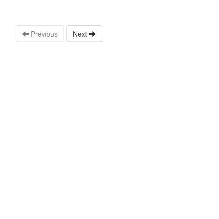
Previous
Next