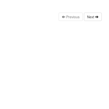
Previous
Next