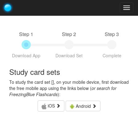
Togg
navig
Step 1
Step 2
Step 3
Download App
Download Set
Complete
Study card sets
To study the card set [
], on your mobile device, first download
the free mobile app using the links below (
or search for
FreezingBlue Flashcards
):
iOS
Android