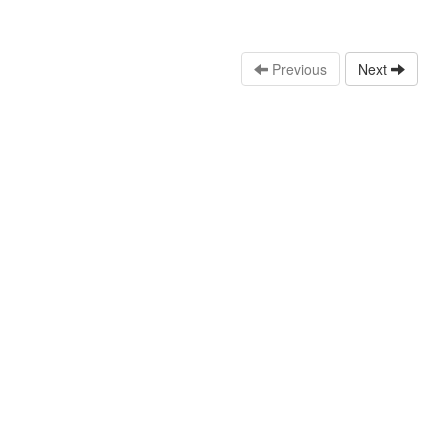
Previous
Next