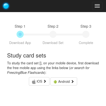
Togg
navig
Step 1
Step 2
Step 3
Download App
Download Set
Complete
Study card sets
To study the card set [
], on your mobile device, first download
the free mobile app using the links below (
or search for
FreezingBlue Flashcards
):
iOS
Android