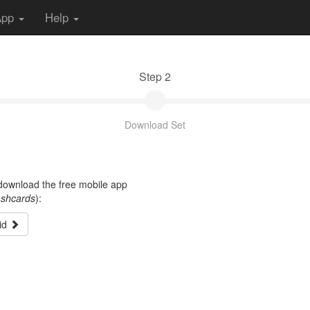
App
Help
Step 2
Download Set
t download the free mobile app
ashcards
):
id