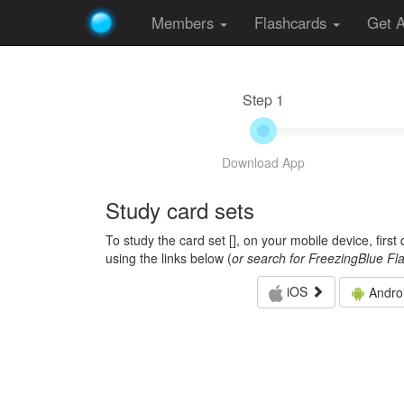
Members
Flashcards
Get 
Step 1
Download App
Study card sets
To study the card set [
], on your mobile device, firs
using the links below (
or search for FreezingBlue Fl
iOS
Andro