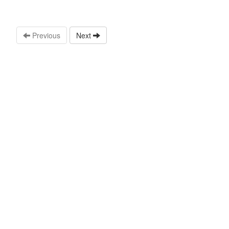
Previous
Next