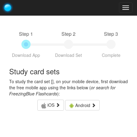
Togg
navig
Step 1
Step 2
Step 3
Download App
Download Set
Complete
Study card sets
To study the card set [
], on your mobile device, first download
the free mobile app using the links below (
or search for
FreezingBlue Flashcards
):
iOS
Android