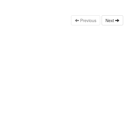
Previous
Next