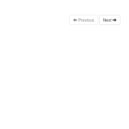
Previous
Next