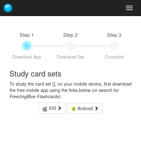
Togg
navig
Step 1
Step 2
Step 3
Download App
Download Set
Complete
Study card sets
To study the card set [
], on your mobile device, first download
the free mobile app using the links below (
or search for
FreezingBlue Flashcards
):
iOS
Android