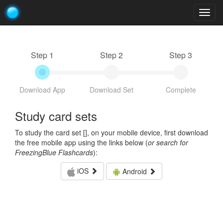
Togg
navig
Step 1
Step 2
Step 3
Download App
Download Set
Complete
Study card sets
To study the card set [
], on your mobile device, first download
the free mobile app using the links below (
or search for
FreezingBlue Flashcards
):
iOS
Android