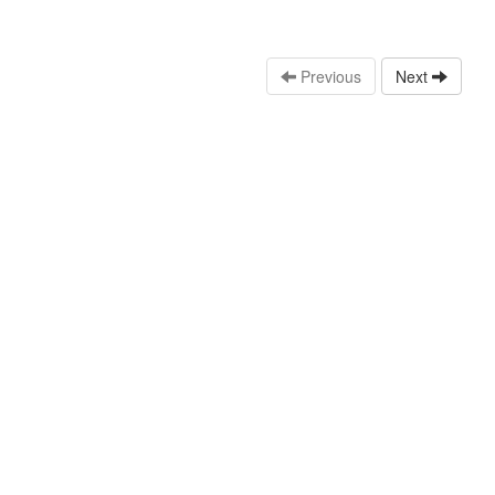
Previous
Next