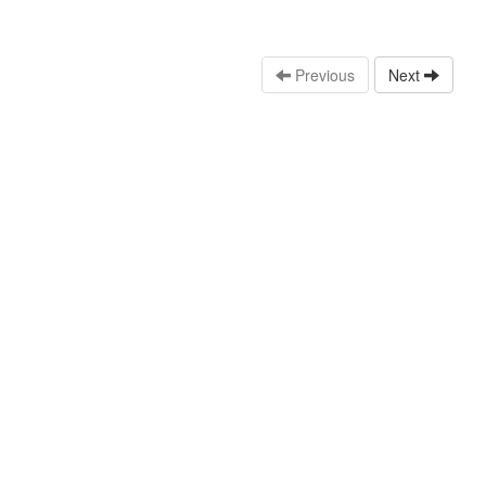
Previous
Next