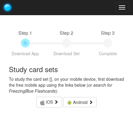
Togg
navig
Step 1
Step 2
Step 3
Download App
Download Set
Complete
Study card sets
To study the card set [
], on your mobile device, first download
the free mobile app using the links below (
or search for
FreezingBlue Flashcards
):
iOS
Android