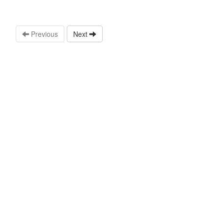
Previous
Next