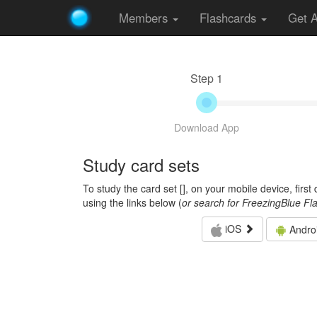
Members
Flashcards
Get 
Step 1
Download App
Study card sets
To study the card set [
], on your mobile device, firs
using the links below (
or search for FreezingBlue Fl
iOS
Andro