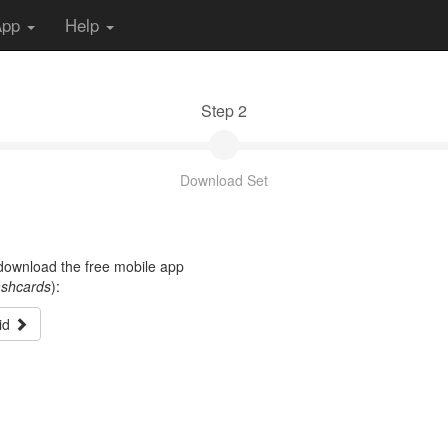
App
Help
Step 2
Download Set
t download the free mobile app
ashcards
):
id