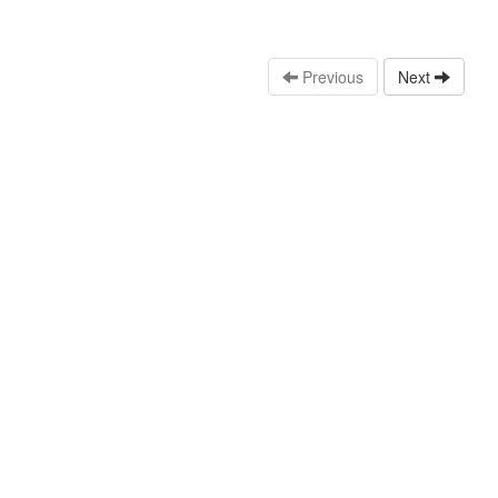
Previous
Next