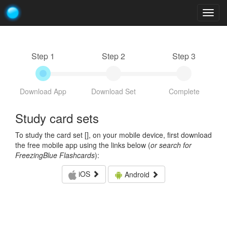
Togg
navig
Step 1
Step 2
Step 3
Download App
Download Set
Complete
Study card sets
To study the card set [
], on your mobile device, first download
the free mobile app using the links below (
or search for
FreezingBlue Flashcards
):
iOS
Android