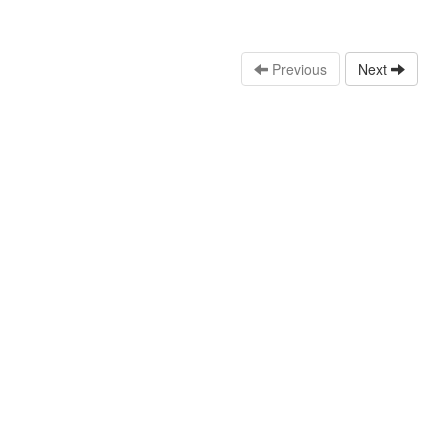
Previous
Next