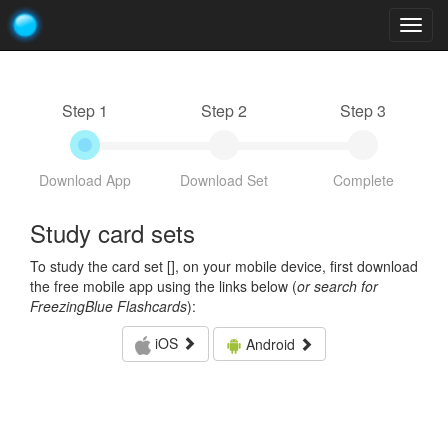
Togg
navig
Step 1
Step 2
Step 3
Download App
Download Set
Complete
Study card sets
To study the card set [
], on your mobile device, first download
the free mobile app using the links below (
or search for
FreezingBlue Flashcards
):
iOS
Android