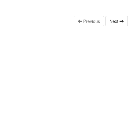
Previous
Next