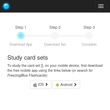
Togg
navig
Step 1
Step 2
Step 3
Download App
Download Set
Complete
Study card sets
To study the card set [
], on your mobile device, first download
the free mobile app using the links below (
or search for
FreezingBlue Flashcards
):
iOS
Android