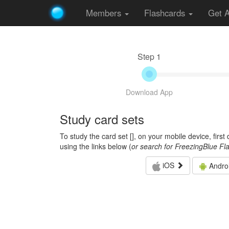
Members
Flashcards
Get 
Step 1
Download App
Study card sets
To study the card set [
], on your mobile device, firs
using the links below (
or search for FreezingBlue Fl
iOS
Andro