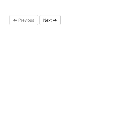
Previous
Next