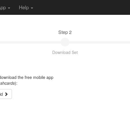
App
Help
Step 2
Download Set
t download the free mobile app
ashcards
):
id