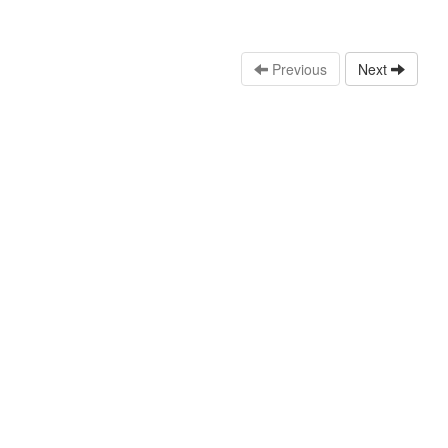
Previous
Next