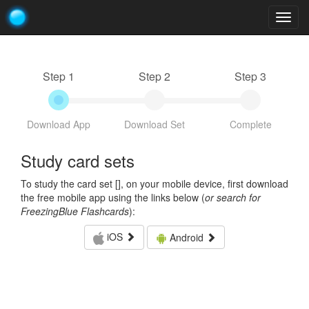
Togg
navig
Step 1
Step 2
Step 3
Download App
Download Set
Complete
Study card sets
To study the card set [
], on your mobile device, first download
the free mobile app using the links below (
or search for
FreezingBlue Flashcards
):
iOS
Android