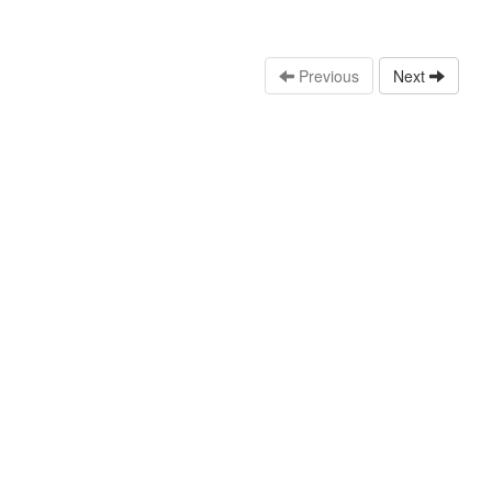
Previous
Next