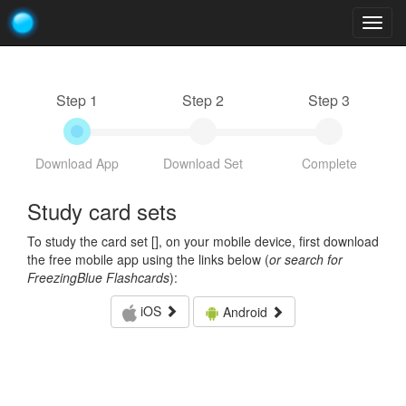
Togg
navig
Step 1
Step 2
Step 3
Download App
Download Set
Complete
Study card sets
To study the card set [
], on your mobile device, first download
the free mobile app using the links below (
or search for
FreezingBlue Flashcards
):
iOS
Android