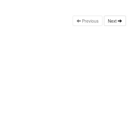
Previous
Next