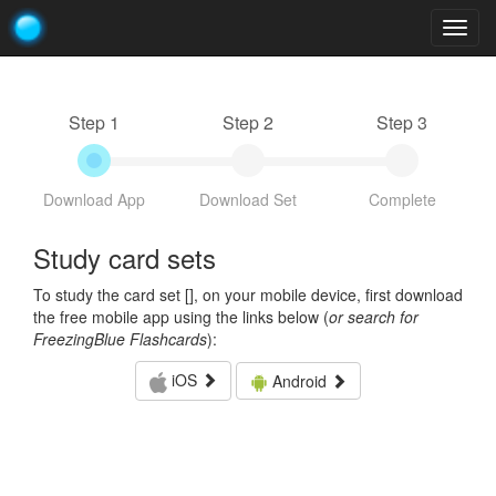
Togg
navig
Step 1
Step 2
Step 3
Download App
Download Set
Complete
Study card sets
To study the card set [
], on your mobile device, first download
the free mobile app using the links below (
or search for
FreezingBlue Flashcards
):
iOS
Android