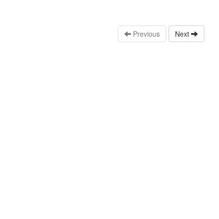
Previous
Next