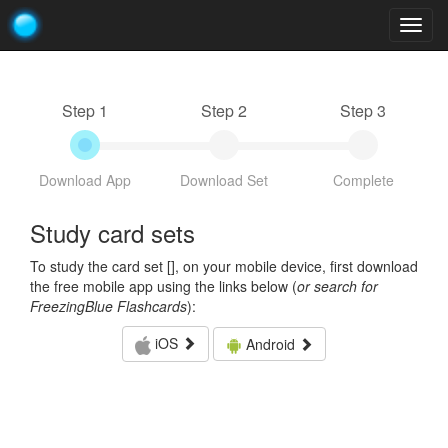
Togg
navig
Step 1
Step 2
Step 3
Download App
Download Set
Complete
Study card sets
To study the card set [
], on your mobile device, first download
the free mobile app using the links below (
or search for
FreezingBlue Flashcards
):
iOS
Android