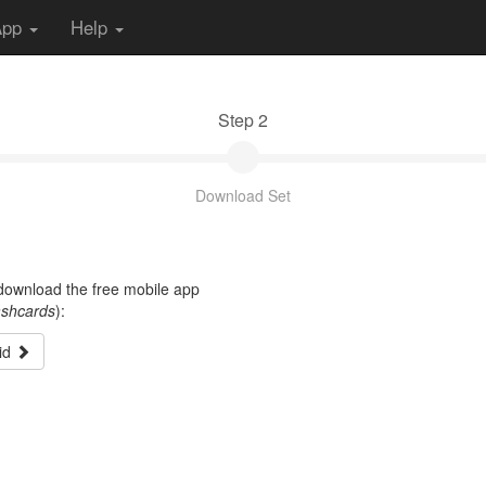
App
Help
Step 2
Download Set
t download the free mobile app
ashcards
):
id