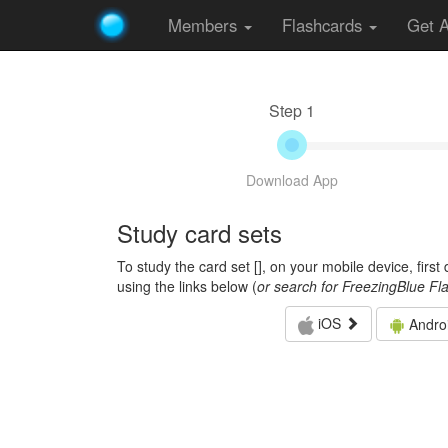
Members
Flashcards
Get 
Step 1
Download App
Study card sets
To study the card set [
], on your mobile device, firs
using the links below (
or search for FreezingBlue Fl
iOS
Andro