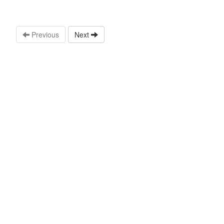
Previous
Next