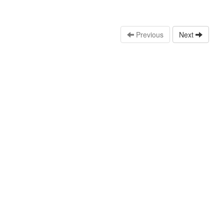
Previous
Next