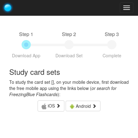
Togg
navig
Step 1
Step 2
Step 3
Download App
Download Set
Complete
Study card sets
To study the card set [
], on your mobile device, first download
the free mobile app using the links below (
or search for
FreezingBlue Flashcards
):
iOS
Android