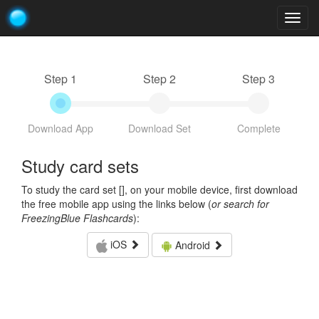
Togg
navig
Step 1
Step 2
Step 3
Download App
Download Set
Complete
Study card sets
To study the card set [
], on your mobile device, first download
the free mobile app using the links below (
or search for
FreezingBlue Flashcards
):
iOS
Android