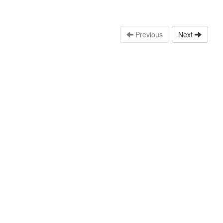
Previous
Next