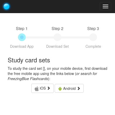
Togg
navig
Step 1
Step 2
Step 3
Download App
Download Set
Complete
Study card sets
To study the card set [
], on your mobile device, first download
the free mobile app using the links below (
or search for
FreezingBlue Flashcards
):
iOS
Android