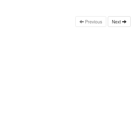
Previous
Next