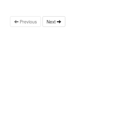
Previous
Next